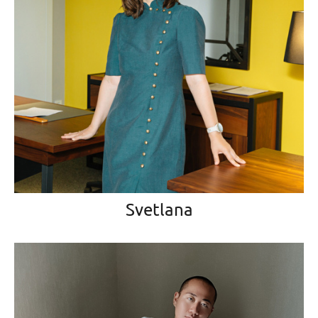
Svetlana