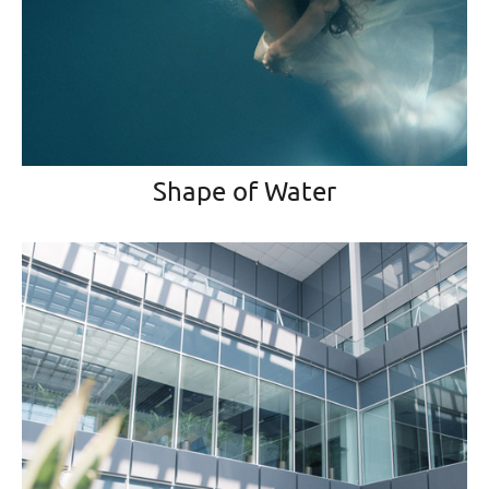
Shape of Water