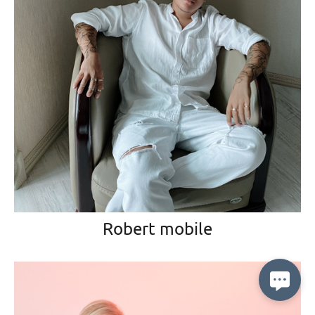
Robert mobile