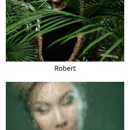
Robert