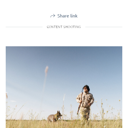
Share link
CONTENT SHOOTING