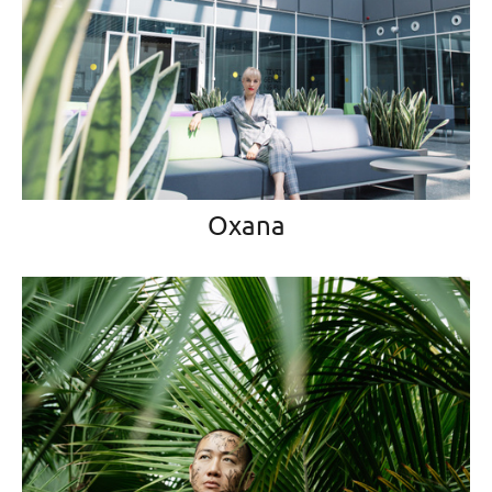
Oxana